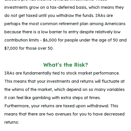
investments grow on a tax-deferred basis, which means they
do not get taxed until you withdraw the funds. IRAs are
perhaps the most common retirement plan among Americans
because there is a low barrier to entry despite relatively low
contribution limits - $6,000 for people under the age of 50 and
$7,000 for those over 50.
What’s the Risk?
IRAs are fundamentally tied to stock market performance.
This means that your investments and returns will fluctuate at
the whims of the market, which depend on so many variables
it can feel like gambling with extra steps at times.
Furthermore, your returns are taxed upon withdrawal. This
means that there are two avenues for you to have decreased
returns: