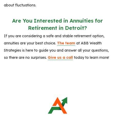
about fluctuations.
Are You Interested in Annuities for
Retirement in Detroit?
If you are considering a safe and stable retirement option,
annuities are your best choice.
The team
at ABB Wealth
Strategies is here to guide you and answer all your questions,
so there are no surprises.
Give us a call
today to learn more!