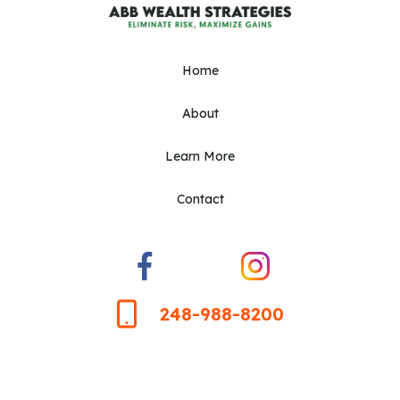
Home
About
Learn More
Contact
248-988-8200