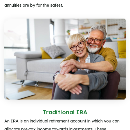
annuities are by far the safest.
Traditional IRA
An IRA is an individual retirement account in which you can
allocate pre-tax income towards investments. These