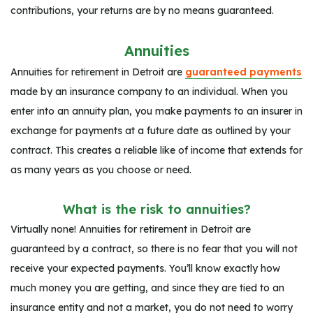
contributions, your returns are by no means guaranteed.
Annuities
Annuities for retirement in Detroit are
guaranteed payments
made by an insurance company to an individual. When you
enter into an annuity plan, you make payments to an insurer in
exchange for payments at a future date as outlined by your
contract. This creates a reliable like of income that extends for
as many years as you choose or need.
What is the risk to annuities?
Virtually none! Annuities for retirement in Detroit are
guaranteed by a contract, so there is no fear that you will not
receive your expected payments. You’ll know exactly how
much money you are getting, and since they are tied to an
insurance entity and not a market, you do not need to worry