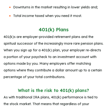
Downturns in the market resulting in lower yields and;
Total income taxed when you need it most.
401(k) Plans
401(k)s are employer-provided retirement plans and the
spiritual successor of the increasingly more rare pension plans.
When you sign up for a 401(k) plan, your employer re-directs
a portion of your paycheck to an investment account with
options made by you. Many employers offer matching
options where they contribute a dollar amount up to a certain
percentage of your total contributions.
What is the risk to 401(k) plans?
As with traditional IRA plans, 401(k) performance is tied to
the stock market. That means that regardless of your