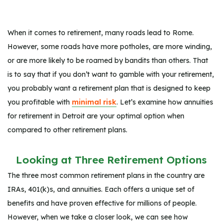
When it comes to retirement, many roads lead to Rome.
However, some roads have more potholes, are more winding,
or are more likely to be roamed by bandits than others. That
is to say that if you don’t want to gamble with your retirement,
you probably want a retirement plan that is designed to keep
you profitable with
minimal risk
. Let’s examine how annuities
for retirement in Detroit are your optimal option when
compared to other retirement plans.
Looking at Three Retirement Options
The three most common retirement plans in the country are
IRAs, 401(k)s, and annuities. Each offers a unique set of
benefits and have proven effective for millions of people.
However, when we take a closer look, we can see how