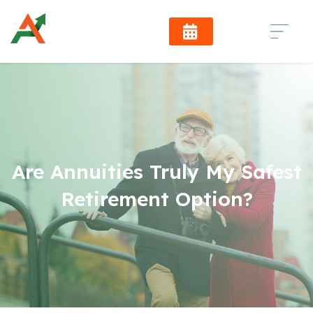
Are Annuities Truly My Safest
Retirement Option?