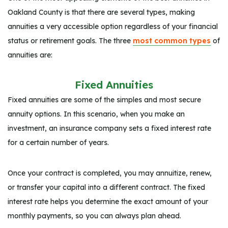
Oakland County is that there are several types, making
annuities a very accessible option regardless of your financial
status or retirement goals. The three
most common types
of
annuities are:
Fixed Annuities
Fixed annuities are some of the simples and most secure
annuity options. In this scenario, when you make an
investment, an insurance company sets a fixed interest rate
for a certain number of years.
Once your contract is completed, you may annuitize, renew,
or transfer your capital into a different contract. The fixed
interest rate helps you determine the exact amount of your
monthly payments, so you can always plan ahead.