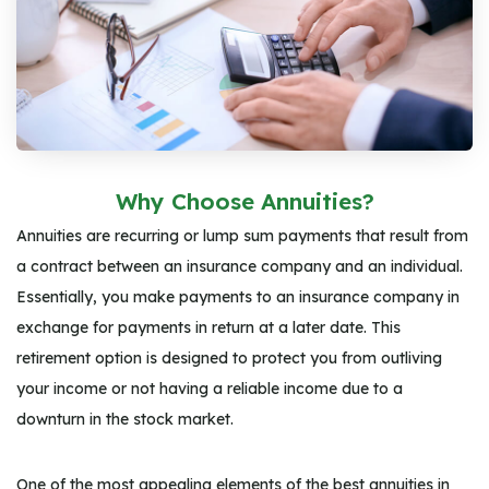
Why Choose Annuities?
Annuities are recurring or lump sum payments that result from
a contract between an insurance company and an individual.
Essentially, you make payments to an insurance company in
exchange for payments in return at a later date. This
retirement option is designed to protect you from outliving
your income or not having a reliable income due to a
downturn in the stock market.
One of the most appealing elements of the best annuities in