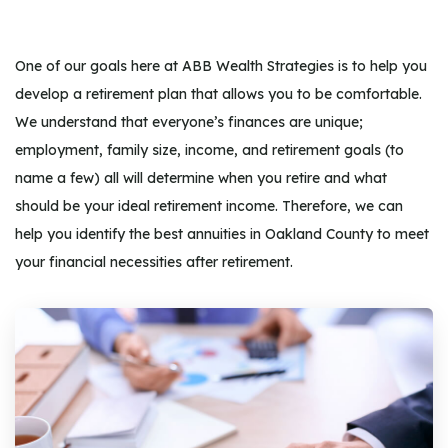
One of our goals here at ABB Wealth Strategies is to help you
develop a retirement plan that allows you to be comfortable.
We understand that everyone’s finances are unique;
employment, family size, income, and retirement goals (to
name a few) all will determine when you retire and what
should be your ideal retirement income. Therefore, we can
help you identify the best annuities in Oakland County to meet
your financial necessities after retirement.