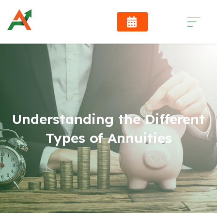
Understanding the Different
Types of Annuities