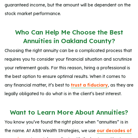
guaranteed income, but the amount will be dependent on the
stock market performance.
Who Can Help Me Choose the Best
Annuities in Oakland County?
Choosing the right annuity can be a complicated process that
requires you to consider your financial situation and scrutinize
your retirement goals. For this reason, hiring a professional is
the best option to ensure optimal results. When it comes to
any financial matter, it’s best to
trust a fiduciary
, as they are
legally obligated to do what is in the client’s best interest.
Want to Learn More About Annuities?
You know you’ve found the right place when “annuities” is in
the name. At ABB Wealth Strategies, we use
our decades of