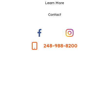
Learn More
Contact
248-988-8200