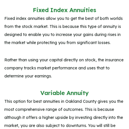
Fixed Index Annuities
Fixed index annuities allow you to get the best of both worlds
from the stock market. This is because this type of annuity is
designed to enable you to increase your gains during rises in
the market while protecting you from significant losses.
Rather than using your capital directly on stock, the insurance
company tracks market performance and uses that to
determine your earnings.
Variable Annuity
This option for best annuities in Oakland County gives you the
most comprehensive range of outcomes. This is because
although it offers a higher upside by investing directly into the
market, you are also subject to downturns. You will still be