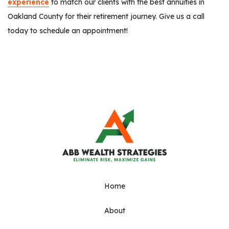
experience
to match our clients with the best annuities in
Oakland County for their retirement journey. Give us a call
today to schedule an appointment!
Home
About