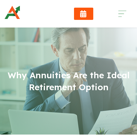
Why Annuities Are the Ideal
Retirement Option