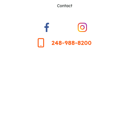
Contact
248-988-8200