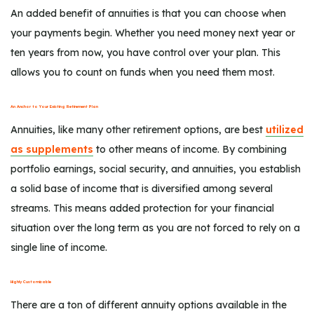
An added benefit of annuities is that you can choose when
your payments begin. Whether you need money next year or
ten years from now, you have control over your plan. This
allows you to count on funds when you need them most.
An Anchor to Your Existing Retirement Plan
Annuities, like many other retirement options, are best
utilized
as supplements
to other means of income. By combining
portfolio earnings, social security, and annuities, you establish
a solid base of income that is diversified among several
streams. This means added protection for your financial
situation over the long term as you are not forced to rely on a
single line of income.
Highly Customizable
There are a ton of different annuity options available in the