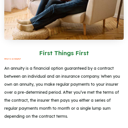
First Things First
What is an Annuity?
An annuity is a financial option guaranteed by a contract
between an individual and an insurance company. When you
own an annuity, you make regular payments to your insurer
over a pre-determined period. After you’ve met the terms of
the contract, the insurer then pays you either a series of
regular payments month to month or a single lump sum
depending on the contract terms.