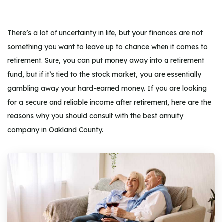
There’s a lot of uncertainty in life, but your finances are not
something you want to leave up to chance when it comes to
retirement. Sure, you can put money away into a retirement
fund, but if it’s tied to the stock market, you are essentially
gambling away your hard-earned money. If you are looking
for a secure and reliable income after retirement, here are the
reasons why you should consult with the best annuity
company in Oakland County.