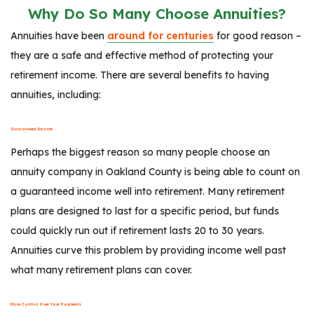
Why Do So Many Choose Annuities?
Annuities have been
around for centuries
for good reason –
they are a safe and effective method of protecting your
retirement income. There are several benefits to having
annuities, including:
Guaranteed Income
Perhaps the biggest reason so many people choose an
annuity company in Oakland County is being able to count on
a guaranteed income well into retirement. Many retirement
plans are designed to last for a specific period, but funds
could quickly run out if retirement lasts 20 to 30 years.
Annuities curve this problem by providing income well past
what many retirement plans can cover.
More Control Over Your Payments