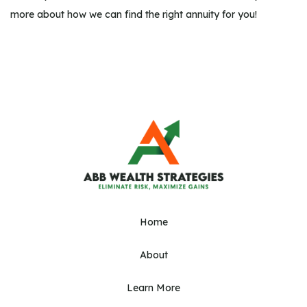
more about how we can find the right annuity for you!
Home
About
Learn More