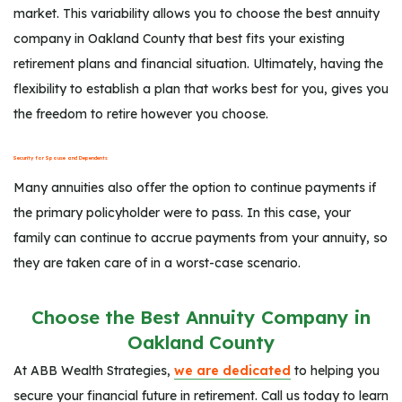
market. This variability allows you to choose the best annuity
company in Oakland County that best fits your existing
retirement plans and financial situation. Ultimately, having the
flexibility to establish a plan that works best for you, gives you
the freedom to retire however you choose.
Security for Spouse and Dependents
Many annuities also offer the option to continue payments if
the primary policyholder were to pass. In this case, your
family can continue to accrue payments from your annuity, so
they are taken care of in a worst-case scenario.
Choose the Best Annuity Company in
Oakland County
At ABB Wealth Strategies,
we are dedicated
to helping you
secure your financial future in retirement. Call us today to learn